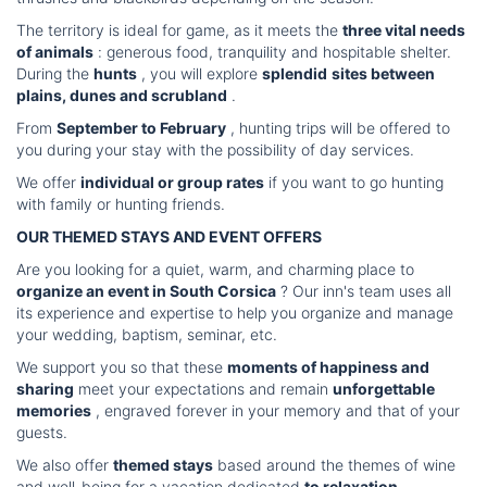
The territory is ideal for game, as it meets the
three vital needs
of animals
: generous food, tranquility and hospitable shelter.
During the
hunts
, you will explore
splendid
sites between
plains, dunes and scrubland
.
From
September to February
, hunting trips will be offered to
you during your stay with the possibility of day services.
We offer
individual or group rates
if you want to go hunting
with family or hunting friends.
OUR THEMED STAYS AND EVENT OFFERS
Are you looking for a quiet, warm, and charming place to
organize an event in South Corsica
? Our inn's team uses all
its experience and expertise to help you organize and manage
your wedding, baptism, seminar, etc.
We support you so that these
moments of happiness and
sharing
meet your expectations and remain
unforgettable
memories
, engraved forever in your memory and that of your
guests.
We also offer
themed stays
based around the themes of wine
and well-being for a vacation dedicated
to relaxation
...