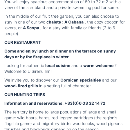
You will enjoy spacious accommodation of 50 to 72 m2 with a
view of the scrubland and a private swimming pool for some.
In the middle of our fruit tree garden, you can also choose to
stay in one of our two
chalets
:
A Cabana
, the cozy cocoon for
lovers, or
A Scopa
, for a stay with family or friends (2 to 6
people).
OUR RESTAURANT
Come and enjoy lunch or dinner on the terrace on sunny
days or by the fireplace in winter.
Looking for authentic
local cuisine
and a
warm welcome
?
Welcome to U Sirenu Inn!
We invite you to discover our
Corsican specialties
and our
wood-fired grills
in a setting full of character.
OUR HUNTING TRIPS
Information and reservations: +33(0)6 03 32 14 72
The territory is home to large populations of large and small
game: wild boars, hares, red-legged partridges (the region's
flagship game) and migratory birds: woodcocks, wood pigeons,
thrushes and blackbirds depending on the season.