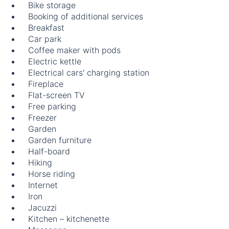
Bike storage
Booking of additional services
Breakfast
Car park
Coffee maker with pods
Electric kettle
Electrical cars' charging station
Fireplace
Flat-screen TV
Free parking
Freezer
Garden
Garden furniture
Half-board
Hiking
Horse riding
Internet
Iron
Jacuzzi
Kitchen – kitchenette