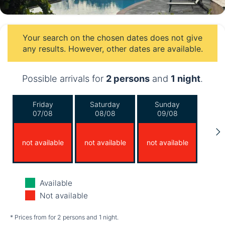
Your search on the chosen dates does not give
any results. However, other dates are available.
Possible arrivals for
2 persons
and
1 night
.
Friday
Saturday
Sunday
07/08
08/08
09/08
not available
not available
not available
Monday
Tuesday
Wednesday
Available
10/08
11/08
12/08
Not available
not available
not available
not available
* Prices from for 2 persons and 1 night.