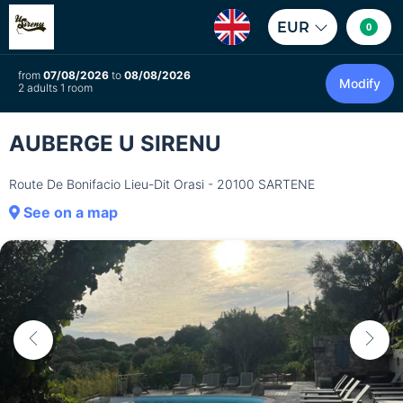
EUR
0
from
07/08/2026
to
08/08/2026
Modify
2 adults 1 room
AUBERGE U SIRENU
Route De Bonifacio Lieu-Dit Orasi - 20100 SARTENE
See on a map