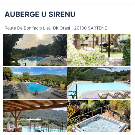
AUBERGE U SIRENU
Thursday
13/08
Route De Bonifacio Lieu-Dit Orasi - 20100 SARTENE
not available