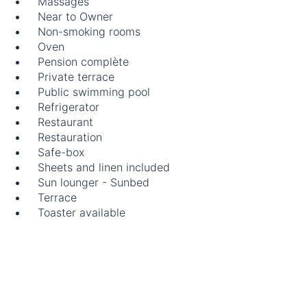
Massages
Near to Owner
Non-smoking rooms
Oven
Pension complète
Private terrace
Public swimming pool
Refrigerator
Restaurant
Restauration
Safe-box
Sheets and linen included
Sun lounger - Sunbed
Terrace
Toaster available