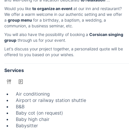
Would you like
to organize an event
at our inn and restaurant?
We offer a warm welcome in our authentic setting and we offer
a
group menu
for a birthday, a baptism, a wedding, a
communion, a business seminar, etc.
You will also have the possibility of booking a
Corsican singing
group
through us for your event.
Let's discuss your project together, a personalized quote will be
offered to you based on your wishes.
Services
Air conditioning
Airport or railway station shuttle
B&B
Baby cot (on request)
Baby high chair
Babysitter