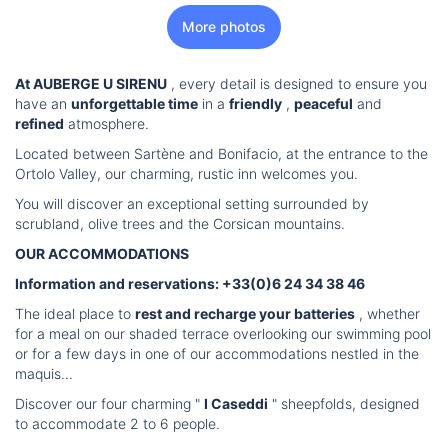
More photos
At AUBERGE U SIRENU
, every detail is designed to ensure you
have an
unforgettable time
in a
friendly
,
peaceful
and
refined
atmosphere.
Located between Sartène and Bonifacio, at the entrance to the
Ortolo Valley, our charming, rustic inn welcomes you.
You will discover an exceptional setting surrounded by
scrubland, olive trees and the Corsican mountains.
OUR ACCOMMODATIONS
Information and reservations: +33(0)6 24 34 38 46
The ideal place to
rest and recharge your batteries
, whether
for a meal on our shaded terrace overlooking our swimming pool
or for a few days in one of our accommodations nestled in the
maquis...
Discover our four charming "
I Caseddi
" sheepfolds, designed
to accommodate 2 to 6 people.