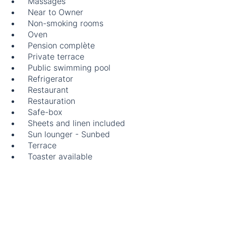
Massages
Near to Owner
Non-smoking rooms
Oven
Pension complète
Private terrace
Public swimming pool
Refrigerator
Restaurant
Restauration
Safe-box
Sheets and linen included
Sun lounger - Sunbed
Terrace
Toaster available