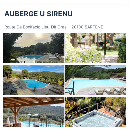
AUBERGE U SIRENU
Thursday
13/08
Route De Bonifacio Lieu-Dit Orasi - 20100 SARTENE
not available