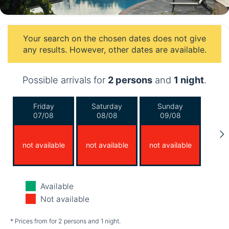
Your search on the chosen dates does not give
any results. However, other dates are available.
Possible arrivals for
2 persons
and
1 night
.
Friday
Saturday
Sunday
07/08
08/08
09/08
not available
not available
not available
Monday
Tuesday
Wednesday
Available
10/08
11/08
12/08
Not available
not available
not available
not available
* Prices from for 2 persons and 1 night.