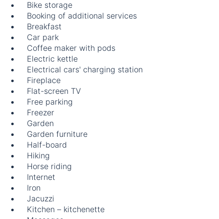
Bike storage
Booking of additional services
Breakfast
Car park
Coffee maker with pods
Electric kettle
Electrical cars' charging station
Fireplace
Flat-screen TV
Free parking
Freezer
Garden
Garden furniture
Half-board
Hiking
Horse riding
Internet
Iron
Jacuzzi
Kitchen – kitchenette