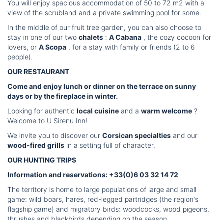
You will enjoy spacious accommodation of 50 to 72 m2 with a
view of the scrubland and a private swimming pool for some.
In the middle of our fruit tree garden, you can also choose to
stay in one of our two
chalets
:
A Cabana
, the cozy cocoon for
lovers, or
A Scopa
, for a stay with family or friends (2 to 6
people).
OUR RESTAURANT
Come and enjoy lunch or dinner on the terrace on sunny
days or by the fireplace in winter.
Looking for authentic
local cuisine
and a
warm welcome
?
Welcome to U Sirenu Inn!
We invite you to discover our
Corsican specialties
and our
wood-fired grills
in a setting full of character.
OUR HUNTING TRIPS
Information and reservations: +33(0)6 03 32 14 72
The territory is home to large populations of large and small
game: wild boars, hares, red-legged partridges (the region's
flagship game) and migratory birds: woodcocks, wood pigeons,
thrushes and blackbirds depending on the season.