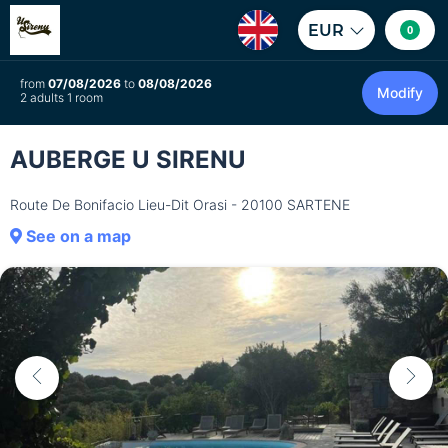
EUR
0
from
07/08/2026
to
08/08/2026
Modify
2 adults 1 room
AUBERGE U SIRENU
Route De Bonifacio Lieu-Dit Orasi - 20100 SARTENE
See on a map