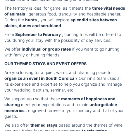
The territory is ideal for game, as it meets the
three vital needs
of animals
: generous food, tranquility and hospitable shelter.
During the
hunts
, you will explore
splendid
sites between
plains, dunes and scrubland
.
From
September to February
, hunting trips will be offered to
you during your stay with the possibility of day services.
We offer
individual or group rates
if you want to go hunting
with family or hunting friends.
OUR THEMED STAYS AND EVENT OFFERS
Are you looking for a quiet, warm, and charming place to
organize an event in South Corsica
? Our inn's team uses all
its experience and expertise to help you organize and manage
your wedding, baptism, seminar, etc.
We support you so that these
moments of happiness and
sharing
meet your expectations and remain
unforgettable
memories
, engraved forever in your memory and that of your
guests.
We also offer
themed stays
based around the themes of wine
and well-being for a vacation dedicated
to relaxation
...