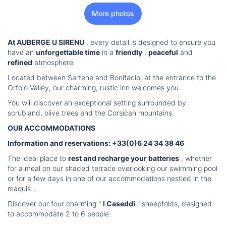
More photos
At AUBERGE U SIRENU
, every detail is designed to ensure you
have an
unforgettable time
in a
friendly
,
peaceful
and
refined
atmosphere.
Located between Sartène and Bonifacio, at the entrance to the
Ortolo Valley, our charming, rustic inn welcomes you.
You will discover an exceptional setting surrounded by
scrubland, olive trees and the Corsican mountains.
OUR ACCOMMODATIONS
Information and reservations: +33(0)6 24 34 38 46
The ideal place to
rest and recharge your batteries
, whether
for a meal on our shaded terrace overlooking our swimming pool
or for a few days in one of our accommodations nestled in the
maquis...
Discover our four charming "
I Caseddi
" sheepfolds, designed
to accommodate 2 to 6 people.