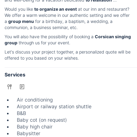
Would you like
to organize an event
at our inn and restaurant?
We offer a warm welcome in our authentic setting and we offer
a
group menu
for a birthday, a baptism, a wedding, a
communion, a business seminar, etc.
You will also have the possibility of booking a
Corsican singing
group
through us for your event.
Let's discuss your project together, a personalized quote will be
offered to you based on your wishes.
Services
Air conditioning
Airport or railway station shuttle
B&B
Baby cot (on request)
Baby high chair
Babysitter