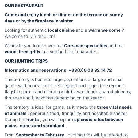
OUR RESTAURANT
Come and enjoy lunch or dinner on the terrace on sunny
days or by the fireplace in winter.
Looking for authentic
local cuisine
and a
warm welcome
?
Welcome to U Sirenu Inn!
We invite you to discover our
Corsican specialties
and our
wood-fired grills
in a setting full of character.
OUR HUNTING TRIPS
Information and reservations: +33(0)6 03 32 14 72
The territory is home to large populations of large and small
game: wild boars, hares, red-legged partridges (the region's
flagship game) and migratory birds: woodcocks, wood pigeons,
thrushes and blackbirds depending on the season.
The territory is ideal for game, as it meets the
three vital needs
of animals
: generous food, tranquility and hospitable shelter.
During the
hunts
, you will explore
splendid
sites between
plains, dunes and scrubland
.
From
September to February
, hunting trips will be offered to