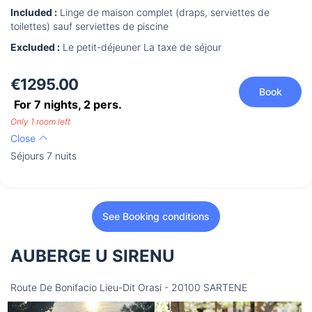
Included :
Linge de maison complet (draps, serviettes de
toilettes) sauf serviettes de piscine
Excluded :
Le petit-déjeuner La taxe de séjour
€1295.00
Book
For 7 nights,
2
pers.
Only 1 room left
Close
Séjours 7 nuits
See Booking conditions
AUBERGE U SIRENU
Route De Bonifacio Lieu-Dit Orasi - 20100 SARTENE