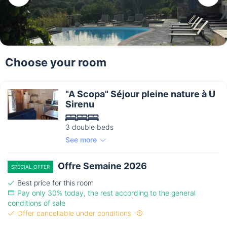
Choose your room
"A Scopa" Séjour pleine nature à U
Sirenu
3 double beds
See more
Offre Semaine 2026
SPECIAL OFFER
Best price for this room
Pay only 30% today, the rest according to the general
conditions of sale
Offer cancellable under conditions