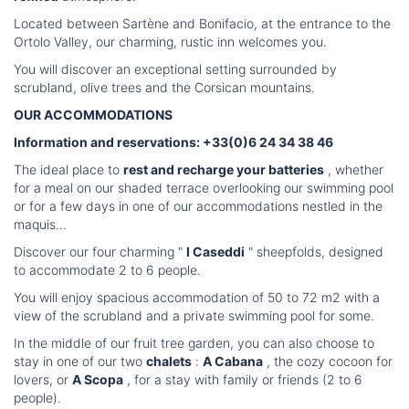
Located between Sartène and Bonifacio, at the entrance to the
Ortolo Valley, our charming, rustic inn welcomes you.
You will discover an exceptional setting surrounded by
scrubland, olive trees and the Corsican mountains.
OUR ACCOMMODATIONS
Information and reservations: +33(0)6 24 34 38 46
The ideal place to
rest and recharge your batteries
, whether
for a meal on our shaded terrace overlooking our swimming pool
or for a few days in one of our accommodations nestled in the
maquis...
Discover our four charming "
I Caseddi
" sheepfolds, designed
to accommodate 2 to 6 people.
You will enjoy spacious accommodation of 50 to 72 m2 with a
view of the scrubland and a private swimming pool for some.
In the middle of our fruit tree garden, you can also choose to
stay in one of our two
chalets
:
A Cabana
, the cozy cocoon for
lovers, or
A Scopa
, for a stay with family or friends (2 to 6
people).