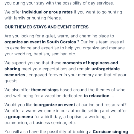
you during your stay with the possibility of day services.
We offer
individual or group rates
if you want to go hunting
with family or hunting friends.
OUR THEMED STAYS AND EVENT OFFERS
Are you looking for a quiet, warm, and charming place to
organize an event in South Corsica
? Our inn's team uses all
its experience and expertise to help you organize and manage
your wedding, baptism, seminar, etc.
We support you so that these
moments of happiness and
sharing
meet your expectations and remain
unforgettable
memories
, engraved forever in your memory and that of your
guests.
We also offer
themed stays
based around the themes of wine
and well-being for a vacation dedicated
to relaxation
...
Would you like
to organize an event
at our inn and restaurant?
We offer a warm welcome in our authentic setting and we offer
a
group menu
for a birthday, a baptism, a wedding, a
communion, a business seminar, etc.
You will also have the possibility of booking a
Corsican singing