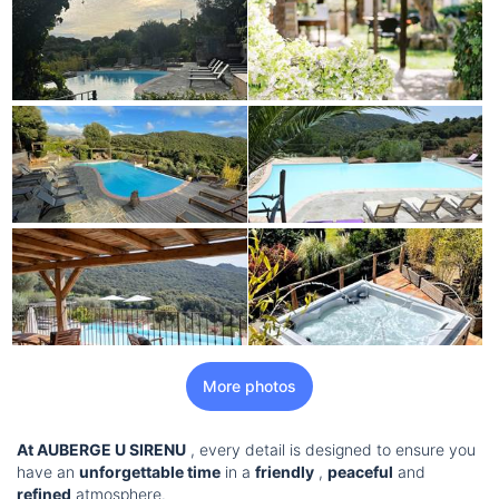
More photos
At AUBERGE U SIRENU
, every detail is designed to ensure you
have an
unforgettable time
in a
friendly
,
peaceful
and
refined
atmosphere.