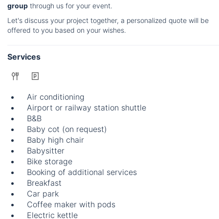
group
through us for your event.
Let's discuss your project together, a personalized quote will be
offered to you based on your wishes.
Services
Air conditioning
Airport or railway station shuttle
B&B
Baby cot (on request)
Baby high chair
Babysitter
Bike storage
Booking of additional services
Breakfast
Car park
Coffee maker with pods
Electric kettle