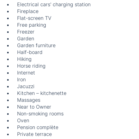
Electrical cars' charging station
Fireplace
Flat-screen TV
Free parking
Freezer
Garden
Garden furniture
Half-board
Hiking
Horse riding
Internet
Iron
Jacuzzi
Kitchen – kitchenette
Massages
Near to Owner
Non-smoking rooms
Oven
Pension complète
Private terrace