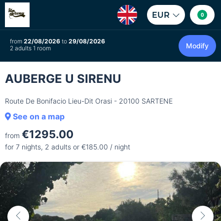
EUR
0
from
22/08/2026
to
29/08/2026
Modify
2 adults 1 room
AUBERGE U SIRENU
Route De Bonifacio Lieu-Dit Orasi - 20100 SARTENE
See on a map
€1295.00
from
for 7 nights, 2 adults or €185.00 / night