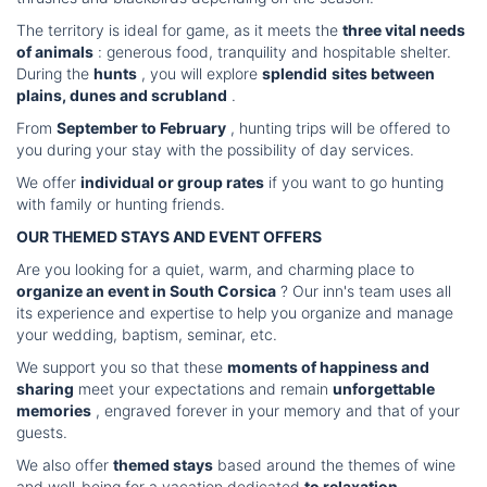
The territory is ideal for game, as it meets the
three vital needs
of animals
: generous food, tranquility and hospitable shelter.
During the
hunts
, you will explore
splendid
sites between
plains, dunes and scrubland
.
From
September to February
, hunting trips will be offered to
you during your stay with the possibility of day services.
We offer
individual or group rates
if you want to go hunting
with family or hunting friends.
OUR THEMED STAYS AND EVENT OFFERS
Are you looking for a quiet, warm, and charming place to
organize an event in South Corsica
? Our inn's team uses all
its experience and expertise to help you organize and manage
your wedding, baptism, seminar, etc.
We support you so that these
moments of happiness and
sharing
meet your expectations and remain
unforgettable
memories
, engraved forever in your memory and that of your
guests.
We also offer
themed stays
based around the themes of wine
and well-being for a vacation dedicated
to relaxation
...