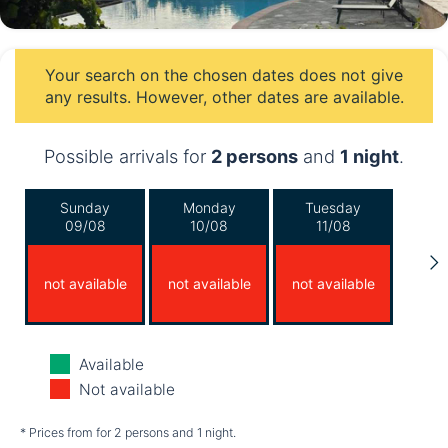
Your search on the chosen dates does not give
any results. However, other dates are available.
Possible arrivals for
2 persons
and
1 night
.
Sunday
Monday
Tuesday
09/08
10/08
11/08
not available
not available
not available
Wednesday
Thursday
Friday
Available
12/08
13/08
14/08
Not available
not available
not available
not available
* Prices from for 2 persons and 1 night.