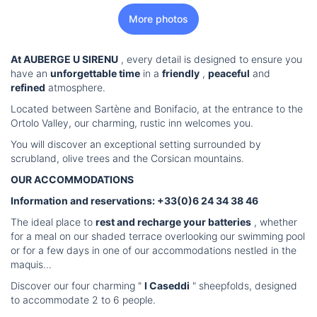
More photos
At AUBERGE U SIRENU
, every detail is designed to ensure you
have an
unforgettable time
in a
friendly
,
peaceful
and
refined
atmosphere.
Located between Sartène and Bonifacio, at the entrance to the
Ortolo Valley, our charming, rustic inn welcomes you.
You will discover an exceptional setting surrounded by
scrubland, olive trees and the Corsican mountains.
OUR ACCOMMODATIONS
Information and reservations: +33(0)6 24 34 38 46
The ideal place to
rest and recharge your batteries
, whether
for a meal on our shaded terrace overlooking our swimming pool
or for a few days in one of our accommodations nestled in the
maquis...
Discover our four charming "
I Caseddi
" sheepfolds, designed
to accommodate 2 to 6 people.