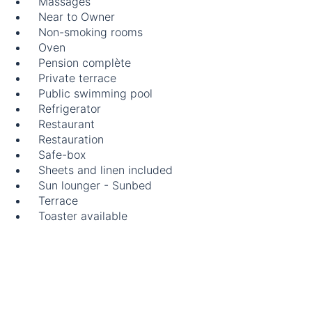
Massages
Near to Owner
Non-smoking rooms
Oven
Pension complète
Private terrace
Public swimming pool
Refrigerator
Restaurant
Restauration
Safe-box
Sheets and linen included
Sun lounger - Sunbed
Terrace
Toaster available