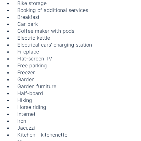
Bike storage
Booking of additional services
Breakfast
Car park
Coffee maker with pods
Electric kettle
Electrical cars' charging station
Fireplace
Flat-screen TV
Free parking
Freezer
Garden
Garden furniture
Half-board
Hiking
Horse riding
Internet
Iron
Jacuzzi
Kitchen – kitchenette