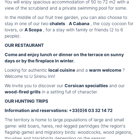
You will enjoy spacious accommodation of 50 to 72 m2 with a
view of the scrubland and a private swimming pool for some.
In the middle of our fruit tree garden, you can also choose to
stay in one of our two
chalets
:
A Cabana
, the cozy cocoon for
lovers, or
A Scopa
, for a stay with family or friends (2 to 6
people).
OUR RESTAURANT
Come and enjoy lunch or dinner on the terrace on sunny
days or by the fireplace in winter.
Looking for authentic
local cuisine
and a
warm welcome
?
Welcome to U Sirenu Inn!
We invite you to discover our
Corsican specialties
and our
wood-fired grills
in a setting full of character.
OUR HUNTING TRIPS
Information and reservations: +33(0)6 03 32 14 72
The territory is home to large populations of large and small
game: wild boars, hares, red-legged partridges (the region's
flagship game) and migratory birds: woodcocks, wood pigeons,
thrushes and blackbirds depending on the season.