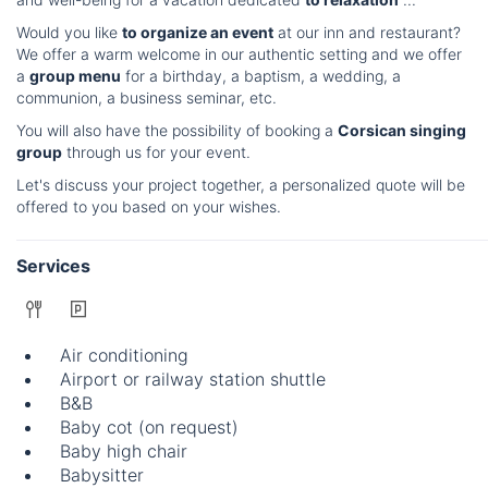
Would you like
to organize an event
at our inn and restaurant?
We offer a warm welcome in our authentic setting and we offer
a
group menu
for a birthday, a baptism, a wedding, a
communion, a business seminar, etc.
You will also have the possibility of booking a
Corsican singing
group
through us for your event.
Let's discuss your project together, a personalized quote will be
offered to you based on your wishes.
Services
Air conditioning
Airport or railway station shuttle
B&B
Baby cot (on request)
Baby high chair
Babysitter