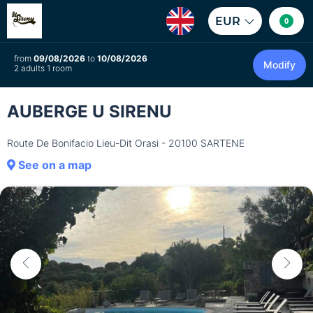
EUR
0
from
09/08/2026
to
10/08/2026
Modify
2 adults 1 room
AUBERGE U SIRENU
Route De Bonifacio Lieu-Dit Orasi - 20100 SARTENE
See on a map