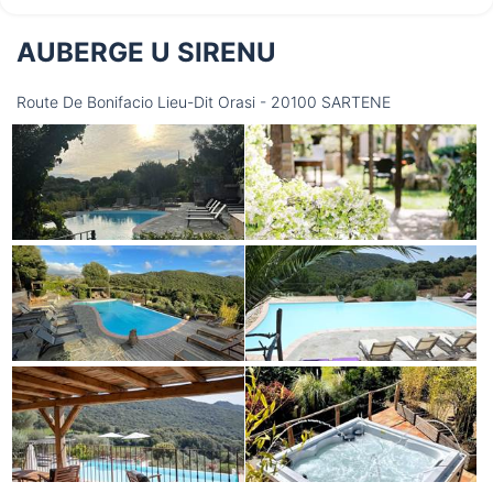
AUBERGE U SIRENU
Saturday
15/08
Route De Bonifacio Lieu-Dit Orasi - 20100 SARTENE
not available