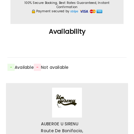
100% Secure Booking, Best Rates Guaranteed, Instant
Confirmation
Payment secured by
Availability
-
Available
-
Not available
AUBERGE U SIRENU
Route De Bonifacio,