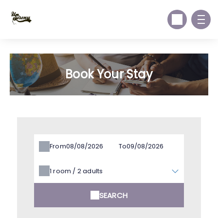
Book Your Stay
From
To
1
room /
2
adults
SEARCH