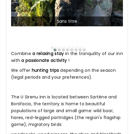
Sans titre
Combine
a relaxing stay
in the tranquility of our inn
with
a passionate activity
!
We offer
hunting trips
depending on the season
(legal periods and your preferences).
The U Sirenu inn is located between Sartène and
Bonifacio, the territory is home to beautiful
populations of large and small game: wild boar,
hares, red-legged partridges (the region's flagship
game), migratory birds: