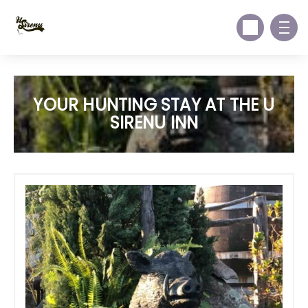
YOUR HUNTING STAY AT THE U
SIRENU INN