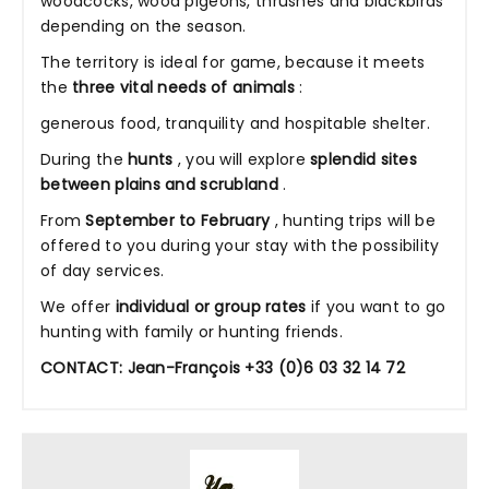
woodcocks, wood pigeons, thrushes and blackbirds
depending on the season.
The territory is ideal for game, because it meets
the
three vital needs of animals
:
generous food, tranquility and hospitable shelter.
During the
hunts
, you will explore
splendid
sites
between plains and scrubland
.
From
September to February
, hunting trips will be
offered to you during your stay with the possibility
of day services.
We offer
individual or group rates
if you want to go
hunting with family or hunting friends.
CONTACT: Jean-François +33 (0)6 03 32 14 72