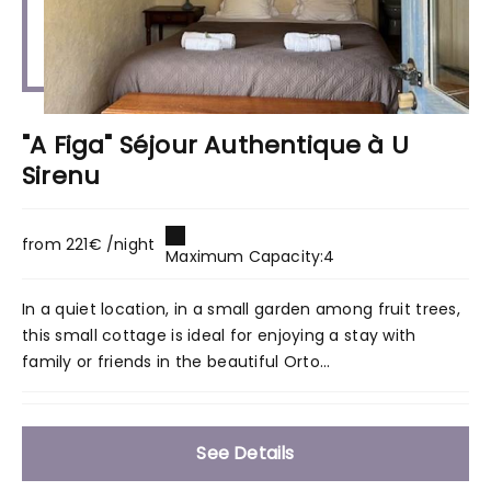
"A Figa" Séjour Authentique à U
Sirenu
from 221€ /night
Maximum Capacity:4
In a quiet location, in a small garden among fruit trees,
this small cottage is ideal for enjoying a stay with
family or friends in the beautiful Orto...
See Details