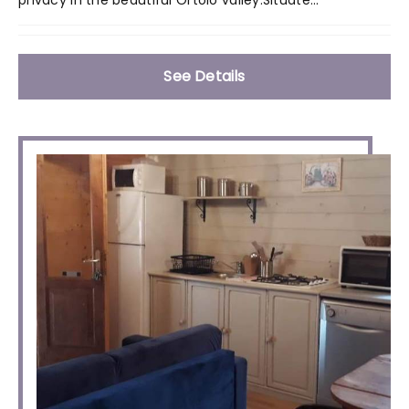
See Details