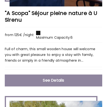
"A Scopa" Séjour pleine nature à U
Sirenu
from 125€ /night
Maximum Capacity:6
Full of charm, this small wooden house will welcome
you with great pleasure to enjoy a stay with family,
friends or simply in a friendly atmosphere in...
See Details