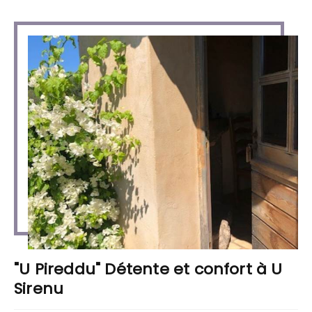
"U Pireddu" Détente et confort à U
Sirenu