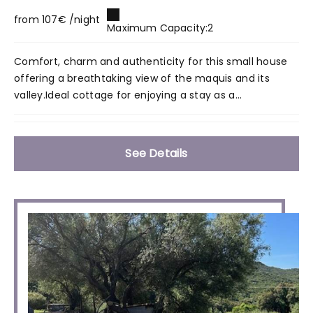
from 107€ /night
Maximum Capacity:2
Comfort, charm and authenticity for this small house
offering a breathtaking view of the maquis and its
valley.Ideal cottage for enjoying a stay as a...
See Details