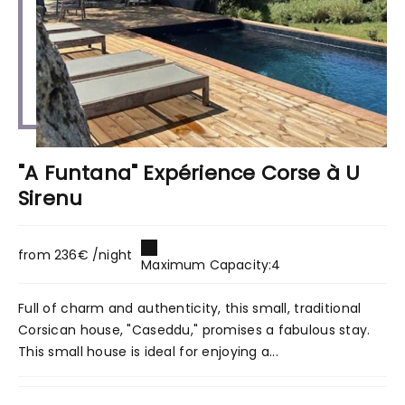
"A Funtana" Expérience Corse à U
Sirenu
from 236€ /night
Maximum Capacity:4
Full of charm and authenticity, this small, traditional
Corsican house, "Caseddu," promises a fabulous stay.
This small house is ideal for enjoying a...