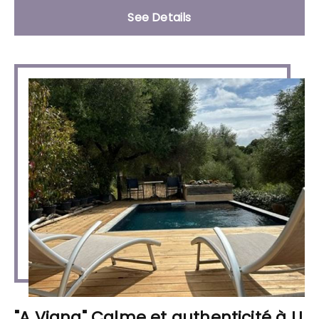
See Details
"A Vigna" Calme et authenticité à U