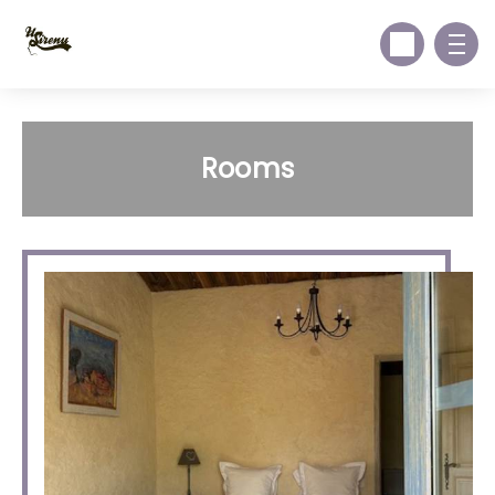
Rooms