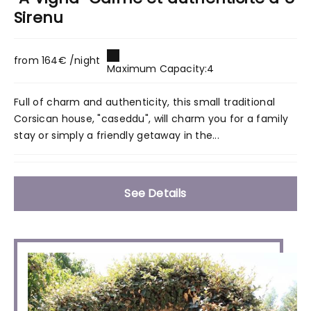
Sirenu
from 164€ /night
Maximum Capacity:4
Full of charm and authenticity, this small traditional
Corsican house, "caseddu", will charm you for a family
stay or simply a friendly getaway in the...
See Details