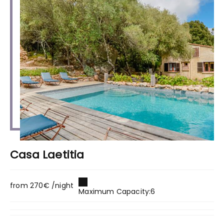
Casa Laetitia
from 270€ /night
Maximum Capacity:6