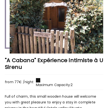
"A Cabana" Expérience intimiste à U
Sirenu
from 77€ /night
Maximum Capacity:2
Full of charm, this small wooden house will welcome
you with great pleasure to enjoy a stay in complete
privacy in the beautiful Ortolo valley.Situate...