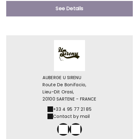
See Details
AUBERGE U SIRENU
Route De Bonifacio,
Lieu-Dit Orasi,
20100 SARTENE - FRANCE
+33 4 95 77 21 85
Contact by mail